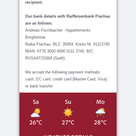
recipient.
Our bank details with Raiffeisenbank Flachau
are as follows:
Andreas Fischbacher - Appartements
Bergheimat
Raiba Flachau, BLZ: 35004, Konto Nr. 01113745
IBAN: AT76 3500 4000 0111 3745, BIC:
RVSAAT2S004 (Swift).
We accept the following payment methods:
cash, EC card, credit card (Master Card, Visa)
or bank transfer.
Sa
Su
Mo
26°C
27°C
28°C