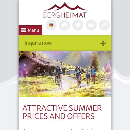
Menu
Inquire now
ATTRACTIVE SUMMER
PRICES AND OFFERS