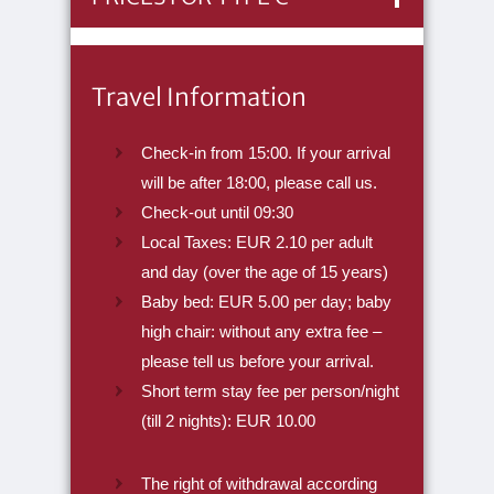
Travel Information
Check-in from 15:00. If your arrival
will be after 18:00, please call us.
Check-out until 09:30
Local Taxes: EUR 2.10 per adult
and day (over the age of 15 years)
Baby bed: EUR 5.00 per day; baby
high chair: without any extra fee –
please tell us before your arrival.
Short term stay fee per person/night
(till 2 nights): EUR 10.00
The right of withdrawal according