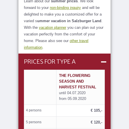
Learn about our
summer prices
. We look
forward to your
non-binding inquiry
and will be
delighted to make you a customized offer for a
varied s
ummer vacation in Salzburger Land
.
With the
vacation planner
you can plan out your
vacation perfectly from the comfort of your
home. Please also see our
other travel
information
.
PRICES FOR TYPE A
THE FLOWERING
SEASON AND
HARVEST FESTIVAL
until 04.07.2020
from 05.09.2020
4 persons
€ 105,-
5 persons
€ 120,-