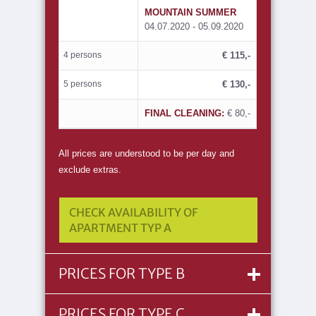
MOUNTAIN SUMMER
04.07.2020 - 05.09.2020
4 persons
€ 115,-
5 persons
€ 130,-
FINAL CLEANING:
€ 80,-
All prices are understood to be per day and
exclude extras.
CHECK AVAILABILITY OF
APARTMENT TYP A
PRICES FOR TYPE B
PRICES FOR TYPE C