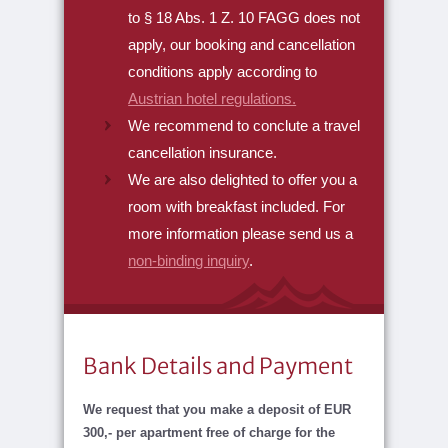
to § 18 Abs. 1 Z. 10 FAGG does not
apply, our booking and cancellation
conditions apply according to
Austrian hotel regulations.
We recommend to conclute a travel
cancellation insurance.
We are also delighted to offer you a
room with breakfast included. For
more information please send us a
non-binding inquiry
.
Bank Details and Payment
We request that you make a deposit of EUR
300,- per apartment free of charge for the