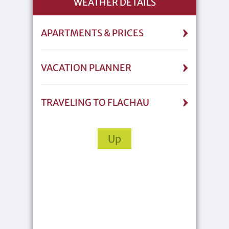
WEATHER DETAILS
APARTMENTS & PRICES
VACATION PLANNER
TRAVELING TO FLACHAU
Up